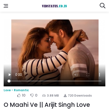
Love - Romantic
10
0
3.88 MB
720 Downloads
O Maahi Ve || Arijit Singh Love