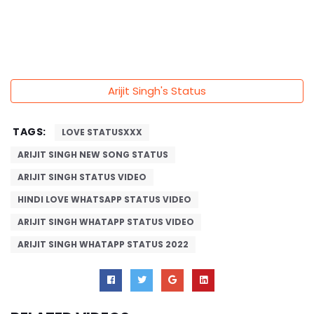
Arijit Singh's Status
TAGS:
LOVE STATUSXXX
ARIJIT SINGH NEW SONG STATUS
ARIJIT SINGH STATUS VIDEO
HINDI LOVE WHATSAPP STATUS VIDEO
ARIJIT SINGH WHATAPP STATUS VIDEO
ARIJIT SINGH WHATAPP STATUS 2022