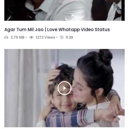
Agar Tum Mil Jao | Love Whatapp Video Status
2.75 MB
1272 Views
0:28