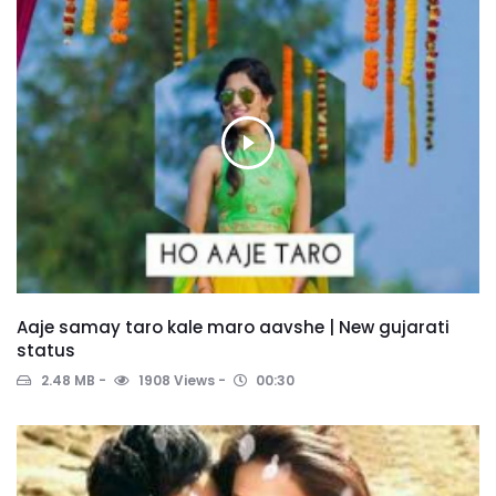
Aaje samay taro kale maro aavshe | New gujarati
status
2.48 MB
1908 Views
00:30