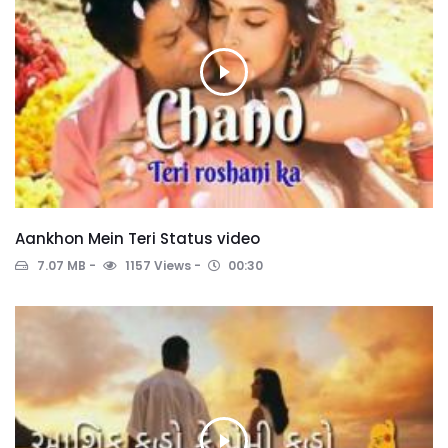
Aankhon Mein Teri Status video
7.07 MB
1157 Views
00:30