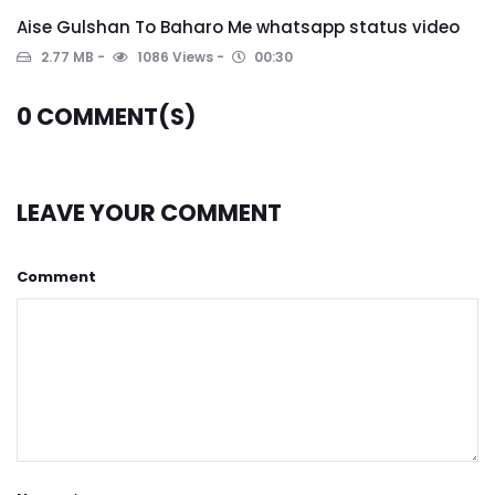
Aise Gulshan To Baharo Me whatsapp status video
2.77 MB
1086 Views
00:30
0
COMMENT(S)
LEAVE YOUR COMMENT
Comment