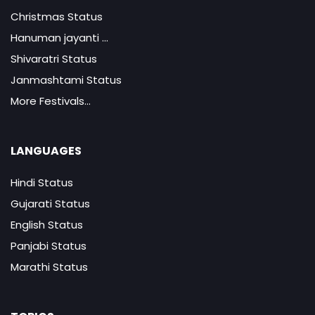
Christmas Status
Hanuman jayanti ...
Shivaratri Status
Janmashtami Status
More Festivals...
LANGUAGES
Hindi Status
Gujarati Status
English Status
Panjabi Status
Marathi Status