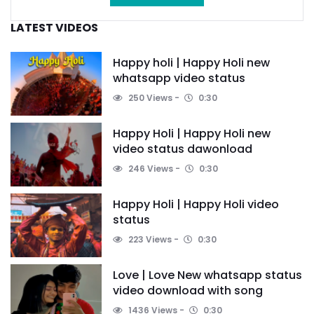
LATEST VIDEOS
Happy holi | Happy Holi new
whatsapp video status
250 Views
0:30
Happy Holi | Happy Holi new
video status dawonload
246 Views
0:30
Happy Holi | Happy Holi video
status
223 Views
0:30
Love | Love New whatsapp status
video download with song
1436 Views
0:30