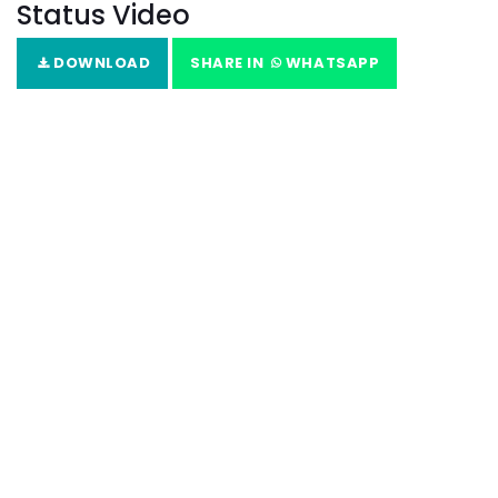
Status Video
DOWNLOAD
SHARE IN
WHATSAPP