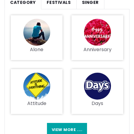
CATEGORY
FESTIVALS
SINGER
Alone
Anniversary
Attitude
Days
VIEW MORE ....