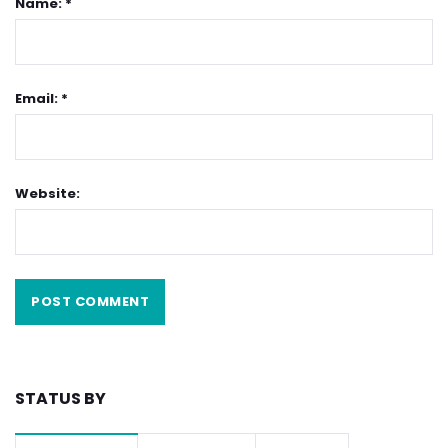
Name: *
Email: *
Website:
STATUS BY