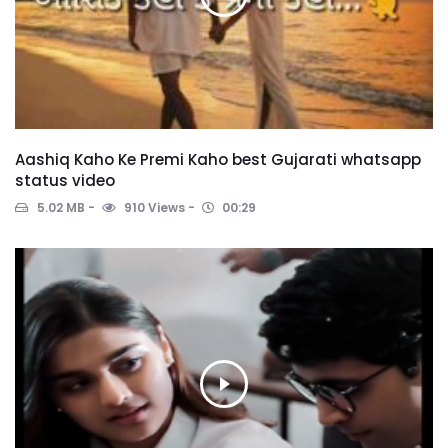
Aashiq Kaho Ke Premi Kaho best Gujarati whatsapp
status video
5.02 MB
910 Views
00:29