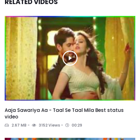
RELATED VIDEOS
Aaja Sawariya Aa - Taal Se Taal Mila Best status
video
2.67 MB
3152 Views
00:29