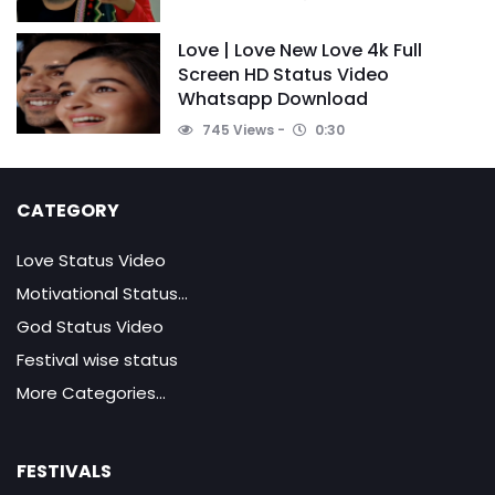
Love | Love New Love 4k Full
Screen HD Status Video
Whatsapp Download
745 Views
0:30
CATEGORY
Love Status Video
Motivational Status...
God Status Video
Festival wise status
More Categories...
FESTIVALS