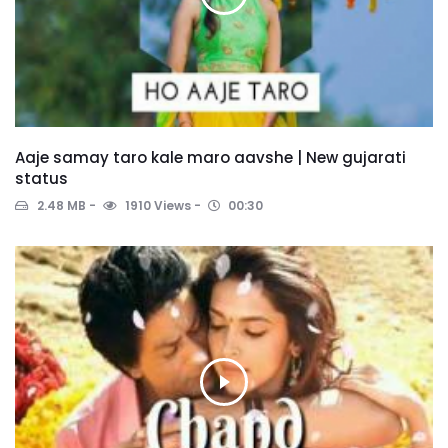
Aaje samay taro kale maro aavshe | New gujarati
status
2.48 MB
1910 Views
00:30