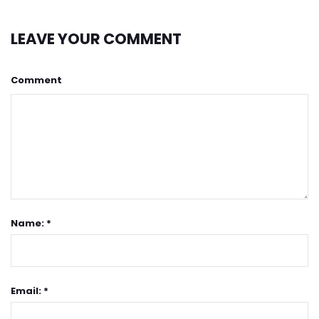
LEAVE YOUR COMMENT
Comment
Name: *
Email: *