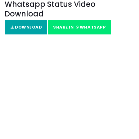
Whatsapp Status Video
Download
DOWNLOAD
SHARE IN
WHATSAPP