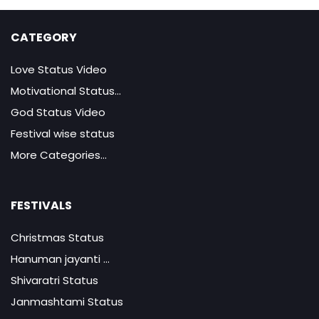
CATEGORY
Love Status Video
Motivational Status...
God Status Video
Festival wise status
More Categories...
FESTIVALS
Christmas Status
Hanuman jayanti ...
Shivaratri Status
Janmashtami Status