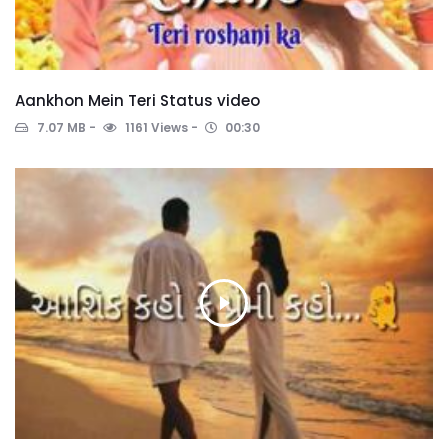
Aankhon Mein Teri Status video
7.07 MB
1161 Views
00:30