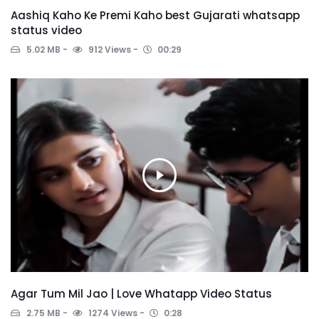
Aashiq Kaho Ke Premi Kaho best Gujarati whatsapp
status video
5.02 MB
912 Views
00:29
Agar Tum Mil Jao | Love Whatapp Video Status
2.75 MB
1274 Views
0:28