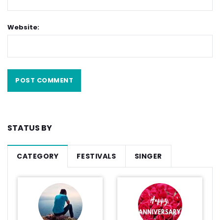
Website:
STATUS BY
CATEGORY
FESTIVALS
SINGER