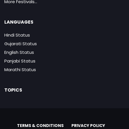
More Festivals...
LANGUAGES
Hindi Status
Gujarati Status
English Status
Panjabi Status
Marathi Status
TOPICS
TERMS & CONDITIONS
PRIVACY POLICY