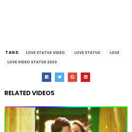
TAGS:
LOVE STATUS VIDEO
LOVE STATUS
LOVE
LOVE VIDEO STATUS 2023
RELATED VIDEOS