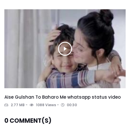
Aise Gulshan To Baharo Me whatsapp status video
2.77 MB
1088 Views
00:30
0
COMMENT(S)