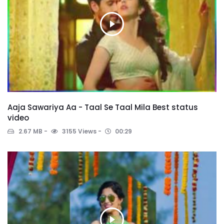
Aaja Sawariya Aa - Taal Se Taal Mila Best status
video
2.67 MB
3155 Views
00:29