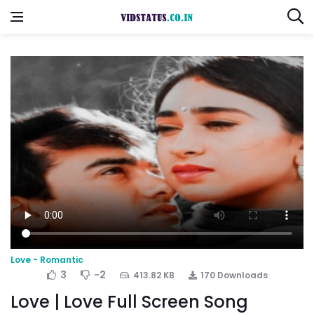
Love - Romantic
3
-2
413.82 KB
170 Downloads
Love | Love Full Screen Song