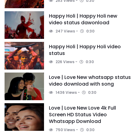
253 Views
0:30
Happy Holi | Happy Holi new
video status dawonload
247 Views
0:30
Happy Holi | Happy Holi video
status
226 Views
0:30
Love | Love New whatsapp status
video download with song
1436 Views
0:30
Love | Love New Love 4k Full
Screen HD Status Video
Whatsapp Download
750 Views
0:30