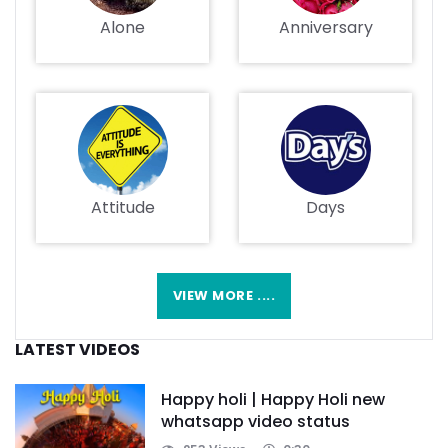
Alone
Anniversary
Attitude
Days
VIEW MORE ....
LATEST VIDEOS
Happy holi | Happy Holi new
whatsapp video status