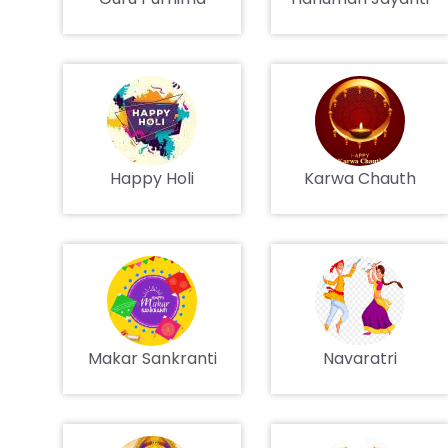
Happy Holi
Karwa Chauth
Makar Sankranti
Navaratri