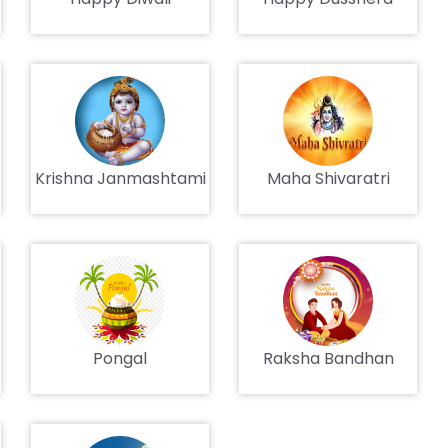
Krishna Janmashtami
Maha Shivaratri
Pongal
Raksha Bandhan