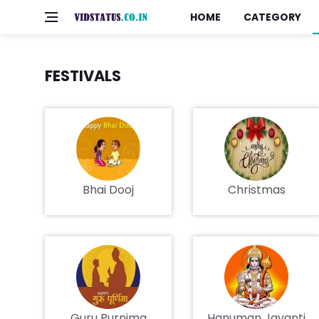
HOME
CATEGORY
FESTIVALS
Bhai Dooj
Christmas
Guru Purnima
Hanuman Jayanti