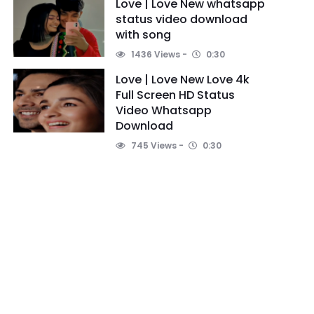
Love | Love New whatsapp
status video download
with song
1436 Views
0:30
Love | Love New Love 4k
Full Screen HD Status
Video Whatsapp
Download
745 Views
0:30