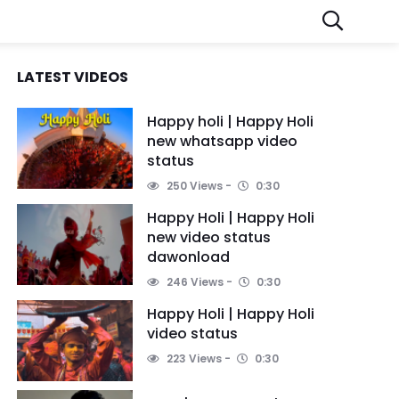
LATEST VIDEOS
Happy holi | Happy Holi
new whatsapp video
status
250 Views
0:30
Happy Holi | Happy Holi
new video status
dawonload
246 Views
0:30
Happy Holi | Happy Holi
video status
223 Views
0:30