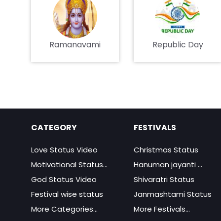
Ramanavami
Republic Day
CATEGORY
FESTIVALS
Love Status Video
Christmas Status
Motivational Status...
Hanuman jayanti ...
God Status Video
Shivaratri Status
Festival wise status
Janmashtami Status
More Categories...
More Festivals...