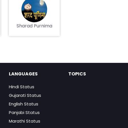
Sharad Purnima
LANGUAGES
TOPICS
Hindi Status
Gujarati Status
English Status
Panjabi Status
Marathi Status