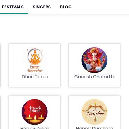
FESTIVALS
SINGERS
BLOG
Dhan Teras
Ganesh Chaturthi
Happy Diwali
Happy Dusshera