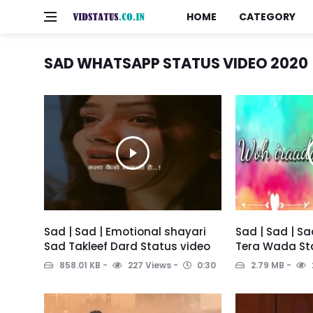
HOME
CATEGORY
SAD WHATSAPP STATUS VIDEO 2020
Sad | Sad | Emotional shayari
Sad | Sad | S
Sad Takleef Dard Status video
Tera Wada St
858.01 KB
227 Views
0:30
2.79 MB