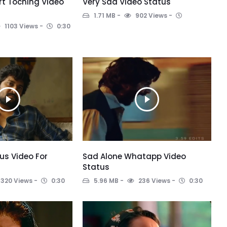
t Toching Video
Very Sad Video Status
1.71 MB
902 Views
1103 Views
0:30
us Video For
Sad Alone Whatapp Video
Status
320 Views
0:30
5.96 MB
236 Views
0:30