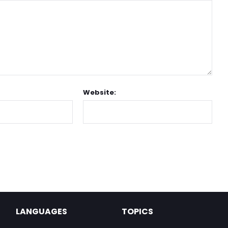
Website:
LANGUAGES
TOPICS