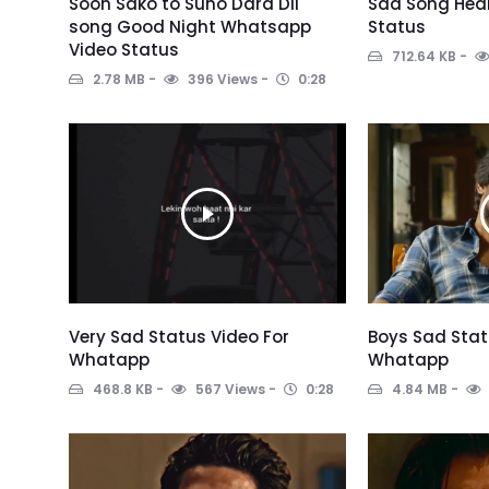
Soon Sako to Suno Dard Dil
Sad Song Hear
song Good Night Whatsapp
Status
Video Status
712.64 KB
2.78 MB
396 Views
0:28
Very Sad Status Video For
Boys Sad Stat
Whatapp
Whatapp
468.8 KB
567 Views
0:28
4.84 MB