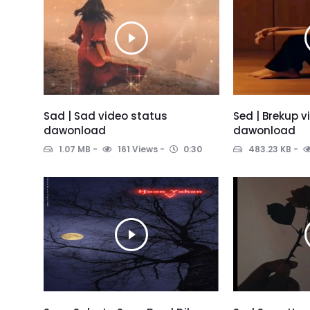
Sad | Sad video status
Sed | Brekup 
dawonload
dawonload
1.07 MB
161 Views
0:30
483.23 KB