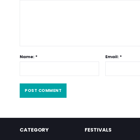
Name: *
Email: *
CATEGORY
FESTIVALS