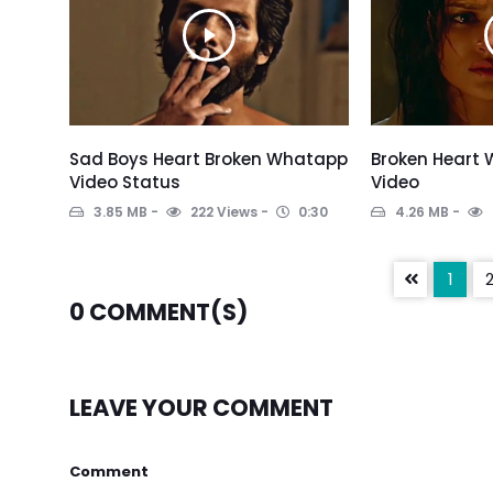
Sad Boys Heart Broken Whatapp
Broken Heart
Video Status
Video
3.85 MB
222 Views
0:30
4.26 MB
1
0
COMMENT(S)
LEAVE YOUR COMMENT
Comment