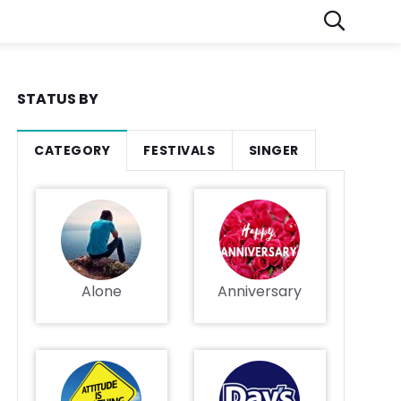
STATUS BY
CATEGORY
FESTIVALS
SINGER
Alone
Anniversary