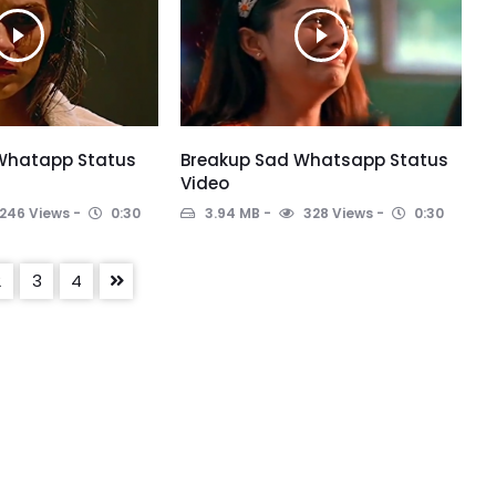
 Whatapp Status
Breakup Sad Whatsapp Status
Video
246 Views
0:30
3.94 MB
328 Views
0:30
2
3
4