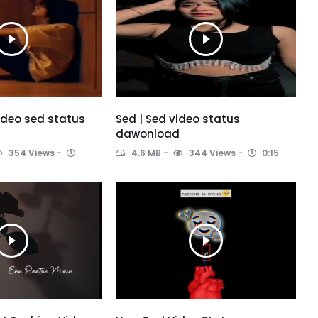
video sed status
Sed | Sed video status
dawonload
354 Views
4.6 MB
344 Views
0:15