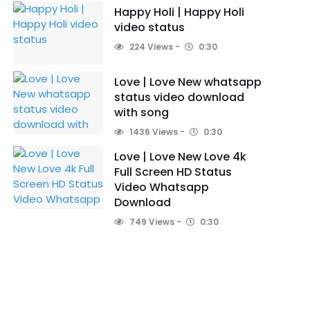
Happy Holi | Happy Holi
video status
224 Views
0:30
Love | Love New whatsapp
status video download
with song
1436 Views
0:30
Love | Love New Love 4k
Full Screen HD Status
Video Whatsapp
Download
749 Views
0:30