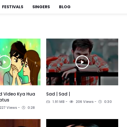
FESTIVALS
SINGERS
BLOG
ad Video Kya Hua
Sad | Sad |
atus
1.91 MB
206 Views
0:30
227 Views
0:28