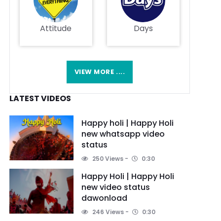
Attitude
Days
VIEW MORE ....
LATEST VIDEOS
Happy holi | Happy Holi
new whatsapp video
status
250 Views
0:30
Happy Holi | Happy Holi
new video status
dawonload
246 Views
0:30