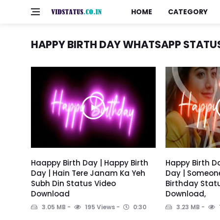
HOME
CATEGORY
HAPPY BIRTH DAY WHATSAPP STATU
Haappy Birth Day | Happy Birth
Happy Birth Da
Day | Hain Tere Janam Ka Yeh
Day | Someon
Subh Din Status Video
Birthday Stat
Download
Download,
3.05 MB
195 Views
0:30
3.23 MB