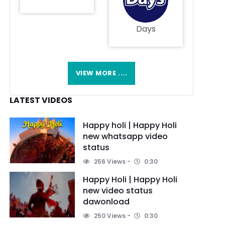
Days
VIEW MORE ....
LATEST VIDEOS
Happy holi | Happy Holi
new whatsapp video
status
256 Views
0:30
Happy Holi | Happy Holi
new video status
dawonload
250 Views
0:30