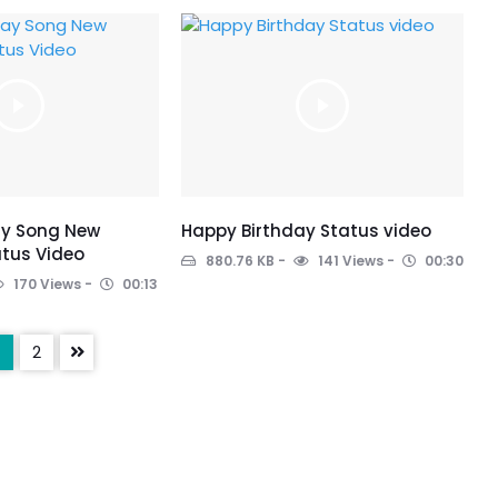
ay Song New
Happy Birthday Status video
tus Video
880.76 KB
141 Views
00:30
170 Views
00:13
2