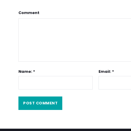
Comment
Name: *
Email: *