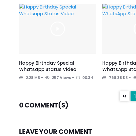
Happy Birthday Special
Happy Birthd
Whatsapp Status Video
WhatsApp Sta
2.28 MB
257 Views
00:34
768.38 KB
1
0
COMMENT(S)
LEAVE YOUR COMMENT