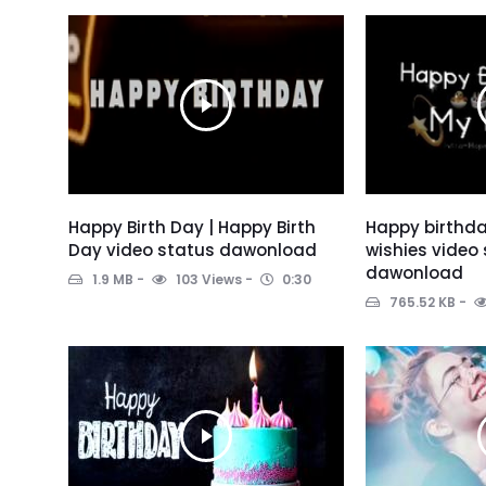
Happy Birth Day | Happy Birth
Happy birthda
Day video status dawonload
wishies video
dawonload
1.9 MB
103 Views
0:30
765.52 KB