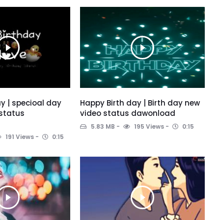
y | specioal day
Happy Birth day | Birth day new
 status
video status dawonload
5.83 MB
195 Views
0:15
191 Views
0:15