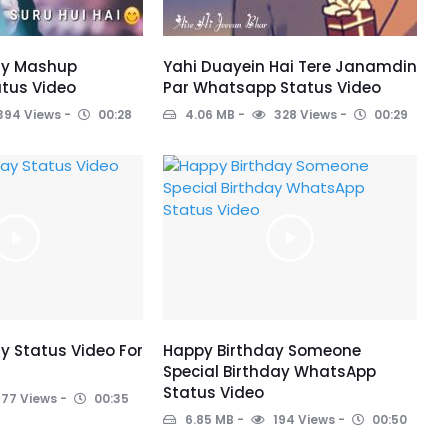
ay Mashup
Yahi Duayein Hai Tere Janamdin
tus Video
Par Whatsapp Status Video
394 Views
00:28
4.06 MB
328 Views
00:29
y Status Video For
Happy Birthday Someone
Special Birthday WhatsApp
Status Video
177 Views
00:35
6.85 MB
194 Views
00:50