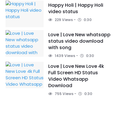
Happy Holi | Happy Holi
video status
229 Views
0:30
Love | Love New whatsapp
status video download
with song
1439 Views
0:30
Love | Love New Love 4k
Full Screen HD Status
Video Whatsapp
Download
755 Views
0:30