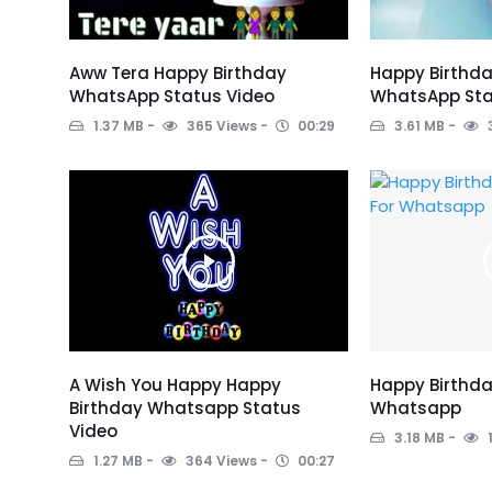
Aww Tera Happy Birthday
Happy Birthd
WhatsApp Status Video
WhatsApp Sta
1.37 MB
365 Views
00:29
3.61 MB
A Wish You Happy Happy
Happy Birthda
Birthday Whatsapp Status
Whatsapp
Video
3.18 MB
1.27 MB
364 Views
00:27