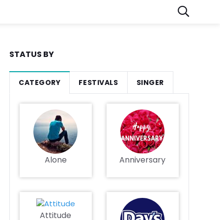
STATUS BY
CATEGORY
FESTIVALS
SINGER
Alone
Anniversary
Attitude