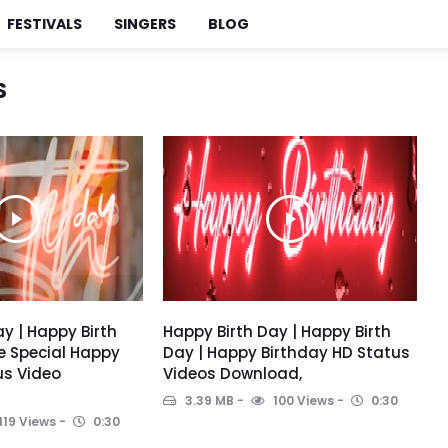
FESTIVALS
SINGERS
BLOG
S
y | Happy Birth
Happy Birth Day | Happy Birth
e Special Happy
Day | Happy Birthday HD Status
us Video
Videos Download,
3.39 MB
100 Views
0:30
119 Views
0:30