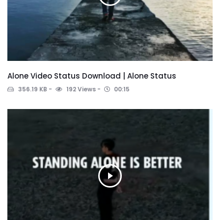
Alone Video Status Download | Alone Status
356.19 KB
192 Views
00:15