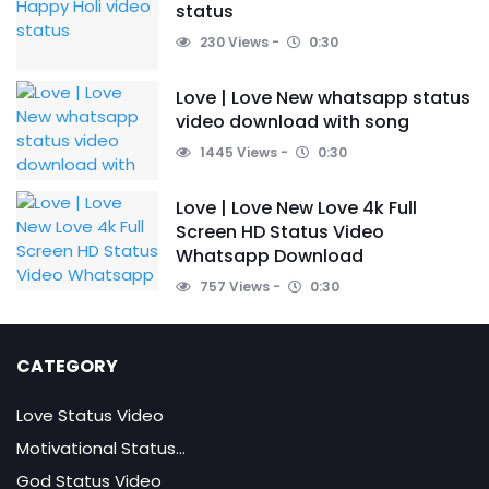
status
230 Views
0:30
Love | Love New whatsapp status
video download with song
1445 Views
0:30
Love | Love New Love 4k Full
Screen HD Status Video
Whatsapp Download
757 Views
0:30
CATEGORY
Love Status Video
Motivational Status...
God Status Video