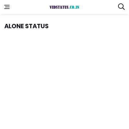
ALONE STATUS