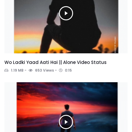
Wo Ladki Yaad Aati Hai || Alone Video Status
1.19 MB
653 Views
0:15