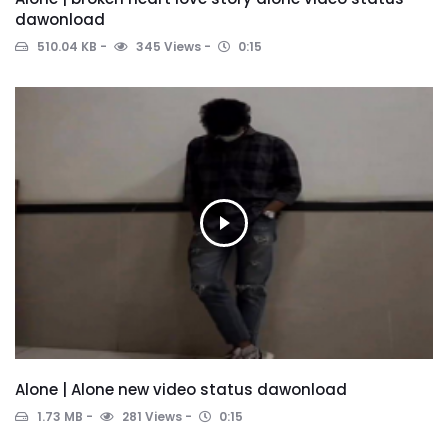
dawonload
510.04 KB
345 Views
0:15
Alone | Alone new video status dawonload
1.73 MB
281 Views
0:15