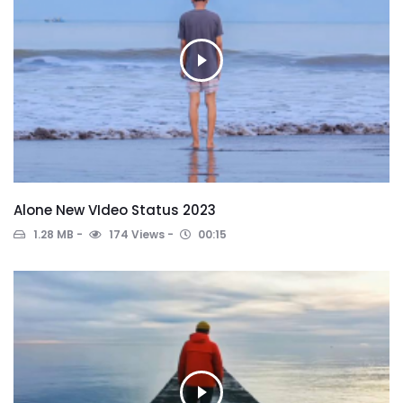
Alone New VIdeo Status 2023
1.28 MB
174 Views
00:15