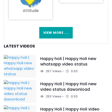
Attitude
VIEW MORE ....
LATEST VIDEOS
Happy holi | Happy Holi new
whatsapp video status
257 Views
0:30
Happy Holi | Happy Holi new
video status dawonload
253 Views
0:30
Happy Holi | Happy Holi video