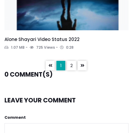
Alone Shayari Video Status 2022
1.07 MB
725 Views
0:28
1
2
0
COMMENT(S)
LEAVE YOUR COMMENT
Comment