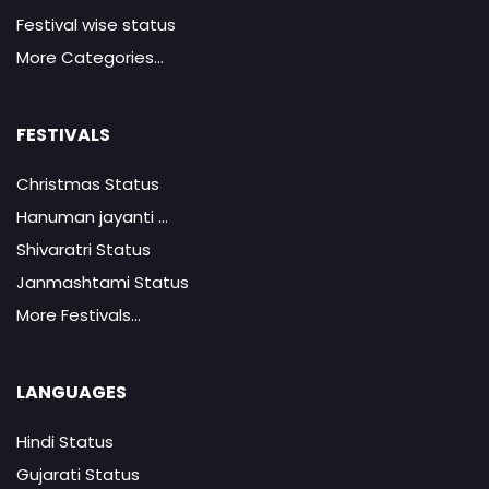
Festival wise status
More Categories...
FESTIVALS
Christmas Status
Hanuman jayanti ...
Shivaratri Status
Janmashtami Status
More Festivals...
LANGUAGES
Hindi Status
Gujarati Status