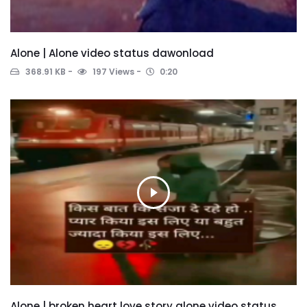
Alone | Alone video status dawonload
368.91 KB
197 Views
0:20
Alone | broken heart love story alone video status