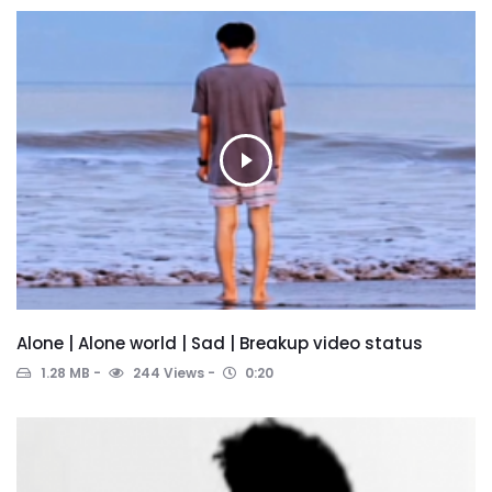
Alone | Alone world | Sad | Breakup video status
1.28 MB
244 Views
0:20