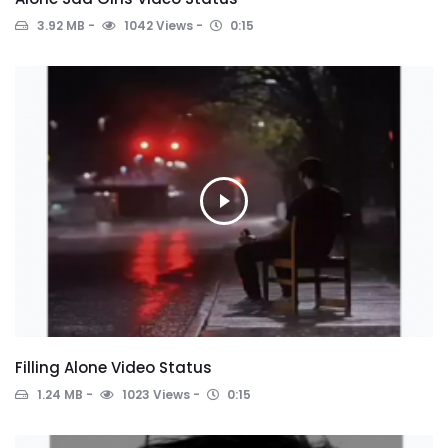
3.92 MB
1042 Views
0:15
Filling Alone Video Status
1.24 MB
1023 Views
0:15