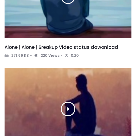
Alone | Alone | Breakup Video status dawonload
271.69 KB
220 Views
0:20