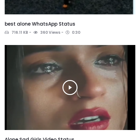
best alone WhatsApp Status
716.11 KB
360 Views
0:30
Alone Sad Girls Video Status