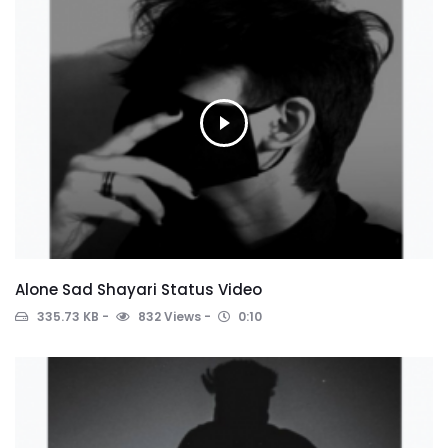
Alone Sad Shayari Status Video
335.73 KB
832 Views
0:10