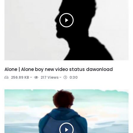
Alone | Alone boy new video status dawonload
256.89 KB
217 Views
0:30