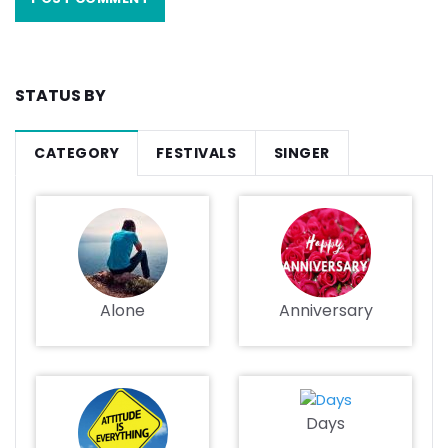
STATUS BY
CATEGORY
FESTIVALS
SINGER
Alone
Anniversary
Days