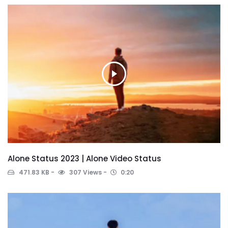
Alone Status 2023 | Alone Video Status
471.83 KB
307 Views
0:20