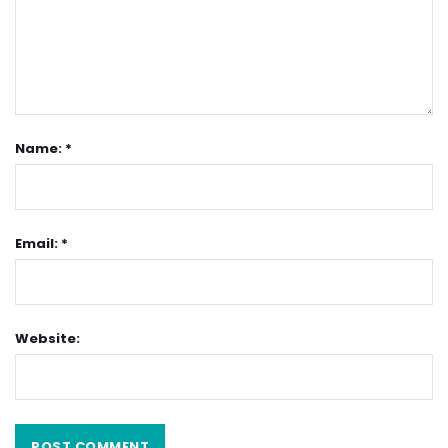
Name: *
Email: *
Website: